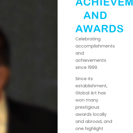
ACHIEVE
AND
AWARDS
Celebrating
accomplishments
and
achievements
since 1999.
Since its
establishment,
Global Art has
won many
prestigious
awards locally
and abroad, and
one highlight