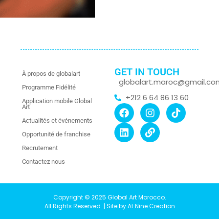
GET IN TOUCH
À propos de globalart
globalart.maroc@gmail.co
Programme Fidélité
+212 6 64 86 13 60
Application mobile Global
Art
Actualités et événements
Opportunité de franchise
Recrutement
Contactez nous
Copyright © 2025 Global Art Morocco.
All Rights Reserved. | Site by At Nine Creation