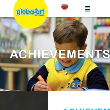
ACHIEVEMENT