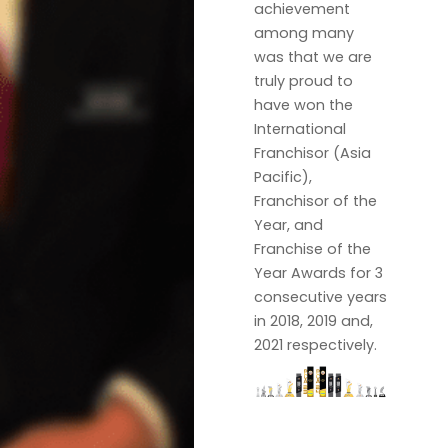
achievement
among many
was that we are
truly proud to
have won the
International
Franchisor (Asia
Pacific),
Franchisor of the
Year, and
Franchise of the
Year Awards for 3
consecutive years
in 2018, 2019 and,
2021 respectively.