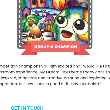
Competition championship! I am excited and I would like t
assroom experience. My Dream City theme today consist
t inspired, imaginary and creative painting and exploring w
petition, but now I am so good at it! I love globalart!
GET IN TOUCH