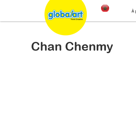
À
Chan Chenmy