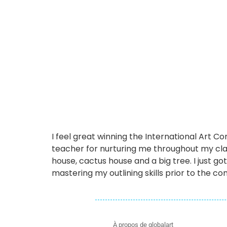
I feel great winning the International Art 
teacher for nurturing me throughout my cl
house, cactus house and a big tree. I just go
mastering my outlining skills prior to the com
À propos de globalart