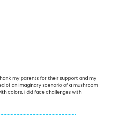
o thank my parents for their support and my
ed of an imaginary scenario of a mushroom
ith colors. I did face challenges with