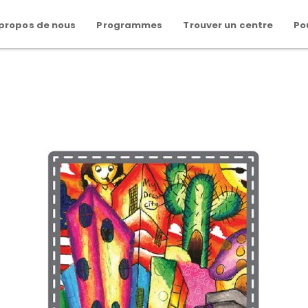
 propos de nous
Programmes
Trouver un centre
Po