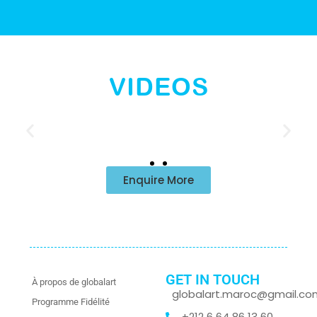
VIDEOS
Enquire More
GET IN TOUCH
À propos de globalart
globalart.maroc@gmail.co
Programme Fidélité
+212 6 64 86 13 60