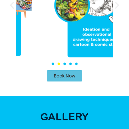
Book Now
GALLERY