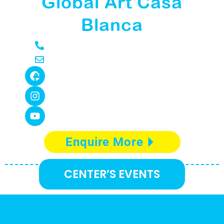
Global Art Casa
Blanca
Enquire More
CENTER’S EVENTS