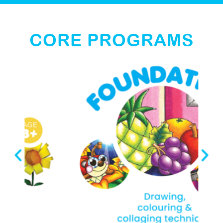
CORE PROGRAMS