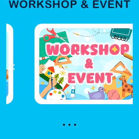
WORKSHOP & EVENT