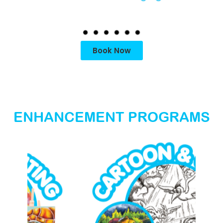
Book Now
ENHANCEMENT PROGRAMS