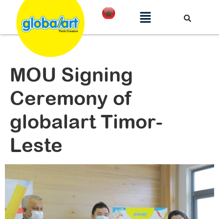
MOU Signing
Ceremony of
globalart Timor-
Leste