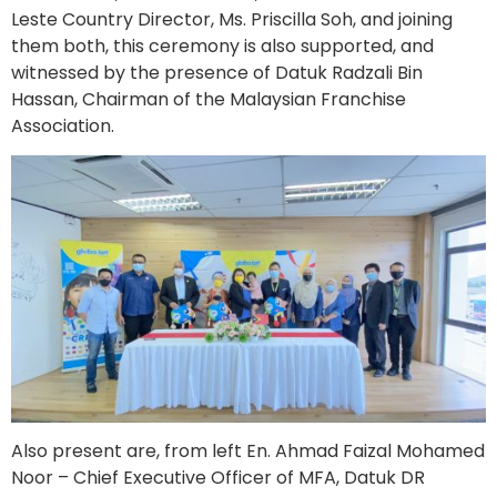
Leste Country Director, Ms. Priscilla Soh, and joining
them both, this ceremony is also supported, and
witnessed by the presence of Datuk Radzali Bin
Hassan, Chairman of the Malaysian Franchise
Association.
Also present are, from left En. Ahmad Faizal Mohamed
Noor – Chief Executive Officer of MFA, Datuk DR