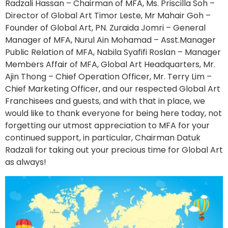
Radzali Hassan – Chairman of MFA, Ms. Priscilla Soh –
Director of Global Art Timor Leste, Mr Mahair Goh –
Founder of Global Art, PN. Zuraida Jomri – General
Manager of MFA, Nurul Ain Mohamad – Asst.Manager
Public Relation of MFA, Nabila Syafifi Roslan – Manager
Members Affair of MFA, Global Art Headquarters, Mr.
Ajin Thong – Chief Operation Officer, Mr. Terry Lim –
Chief Marketing Officer, and our respected Global Art
Franchisees and guests, and with that in place, we
would like to thank everyone for being here today, not
forgetting our utmost appreciation to MFA for your
continued support, in particular, Chairman Datuk
Radzali for taking out your precious time for Global Art
as always!