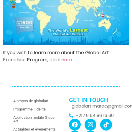
If you wish to learn more about the Global Art
Franchise Program, click
here
GET IN TOUCH
À propos de globalart
globalart.maroc@gmail.co
Programme Fidélité
+212 6 64 86 13 60
Application mobile Global
Art
Actualités et événements