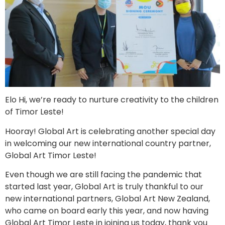
Elo Hi, we’re ready to nurture creativity to the children
of Timor Leste!
Hooray! Global Art is celebrating another special day
in welcoming our new international country partner,
Global Art Timor Leste!
Even though we are still facing the pandemic that
started last year, Global Art is truly thankful to our
new international partners, Global Art New Zealand,
who came on board early this year, and now having
Global Art Timor Leste in joining us today, thank you