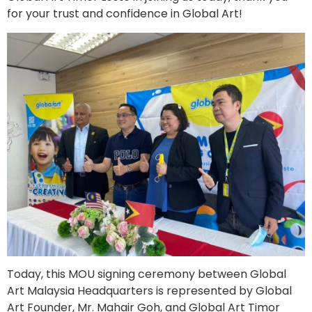
for your trust and confidence in Global Art!
Today, this MOU signing ceremony between Global
Art Malaysia Headquarters is represented by Global
Art Founder, Mr. Mahair Goh, and Global Art Timor